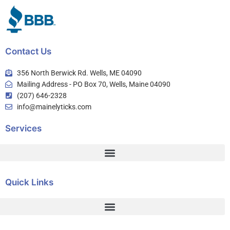
Contact Us
356 North Berwick Rd. Wells, ME 04090
Mailing Address - PO Box 70, Wells, Maine 04090
(207) 646-2328
info@mainelyticks.com
Services
Quick Links