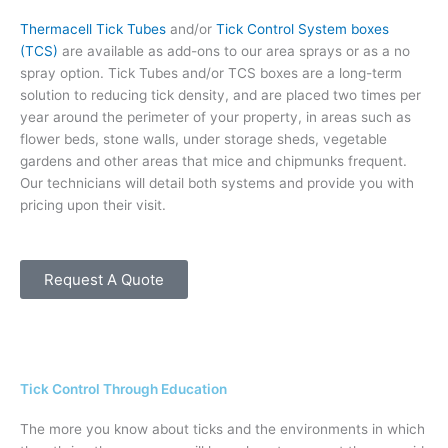
Thermacell Tick Tubes
and/or
Tick Control System boxes
(TCS)
are available as add-ons to our area sprays or as a no
spray option. Tick Tubes and/or TCS boxes are a long-term
solution to reducing tick density, and are placed two times per
year around the perimeter of your property, in areas such as
flower beds, stone walls, under storage sheds, vegetable
gardens and other areas that mice and chipmunks frequent.
Our technicians will detail both systems and provide you with
pricing upon their visit.
Request A Quote
Tick Control Through Education
The more you know about ticks and the environments in which