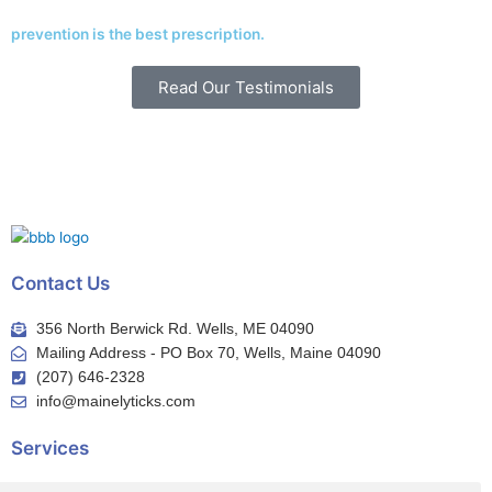
prevention is the best prescription.
Read Our Testimonials
Contact Us
356 North Berwick Rd. Wells, ME 04090
Mailing Address - PO Box 70, Wells, Maine 04090
(207) 646-2328
info@mainelyticks.com
Services