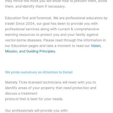
they thrive the more you will know how to prevent them, avoid
them, and identify them if necessary.
Education first and foremost. We are professional educators by
trade! Since 2004, our goal has been to provide you with
professional services along with current & comprehensive
learning resources to protect you and your family against
vector-borne diseases. Please read through the information in
our Education pages and take a moment to read our
Vision,
Mission, and Guiding Principles.
We pride ourselves on Attention to Detail
Mainely Ticks licensed technicians will meet with you to
identify areas of your property that need protection and
discuss a treatment
protocol that is best for your needs.
Our professionals will provide you with: