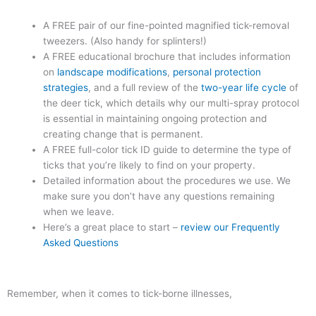
A FREE pair of our fine-pointed magnified tick-removal
tweezers. (Also handy for splinters!)
A FREE educational brochure that includes information
on
landscape modifications
,
personal protection
strategies
, and a full review of the
two-year life cycle
of
the deer tick, which details why our multi-spray protocol
is essential in maintaining ongoing protection and
creating change that is permanent.
A FREE full-color tick ID guide to determine the type of
ticks that you’re likely to find on your property.
Detailed information about the procedures we use. We
make sure you don’t have any questions remaining
when we leave.
Here’s a great place to start –
review our Frequently
Asked Questions
Remember, when it comes to tick-borne illnesses,