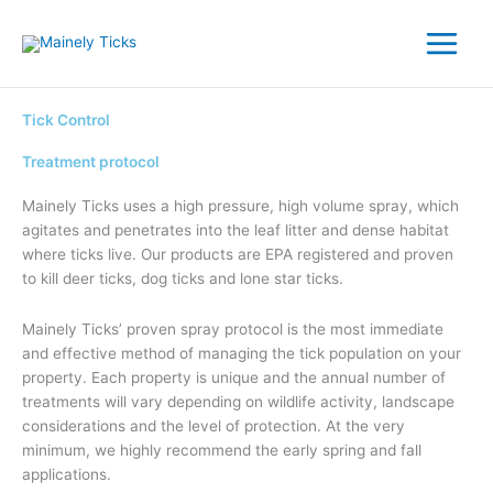
Skip
to
content
Tick Control
Treatment protocol
Mainely Ticks uses a high pressure, high volume spray, which
agitates and penetrates into the leaf litter and dense habitat
where ticks live. Our products are EPA registered and proven
to kill deer ticks, dog ticks and lone star ticks.
Mainely Ticks’ proven spray protocol is the most immediate
and effective method of managing the tick population on your
property. Each property is unique and the annual number of
treatments will vary depending on wildlife activity, landscape
considerations and the level of protection. At the very
minimum, we highly recommend the early spring and fall
applications.