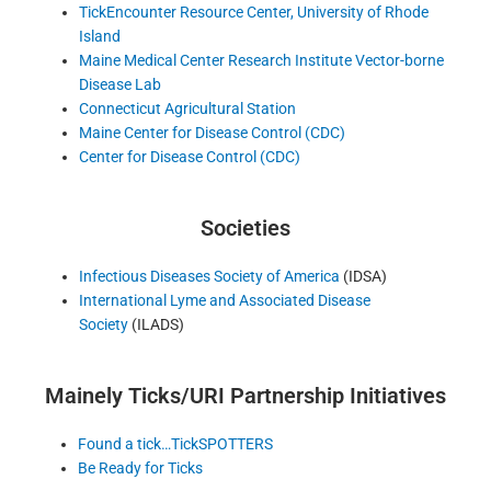
TickEncounter Resource Center, University of Rhode
Island
Maine Medical Center Research Institute Vector-borne
Disease Lab
Connecticut Agricultural Station
Maine Center for Disease Control (CDC)
Center for Disease Control (CDC)
Societies
Infectious Diseases Society of America
(IDSA)
International Lyme and Associated Disease
Society
(ILADS)
Mainely Ticks/URI Partnership Initiatives
Found a tick…TickSPOTTERS
Be Ready for Ticks