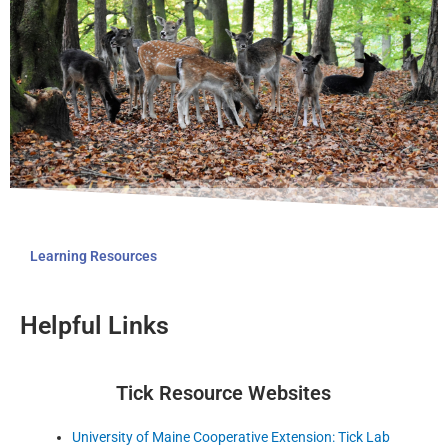
Learning Resources
Helpful Links
Tick Resource Websites
University of Maine Cooperative Extension: Tick Lab