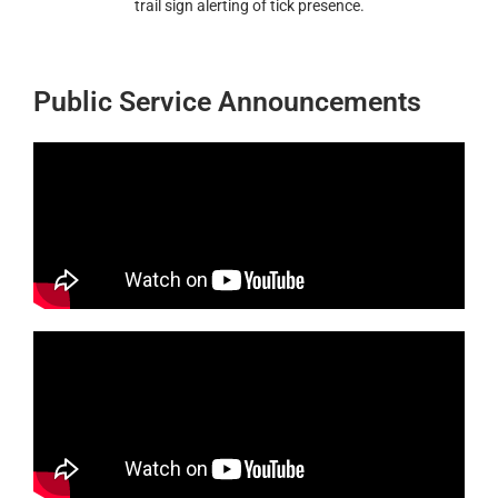
trail sign alerting of tick presence.
Public Service Announcements