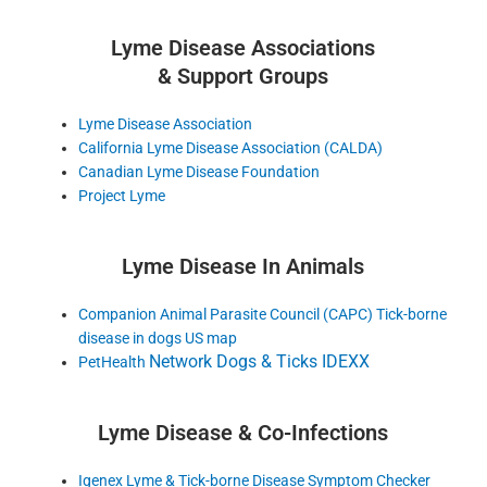
Lyme Disease Associations
& Support Groups
Lyme Disease Association
California Lyme Disease Association (CALDA)
Canadian Lyme Disease Foundation
Project Lyme
Lyme Disease In Animals
Companion Animal Parasite Council (CAPC) Tick-borne
disease in dogs US map
Network Dogs & Ticks IDEXX
PetHealth
Lyme Disease & Co-Infections
Igenex Lyme & Tick-borne Disease Symptom Checker