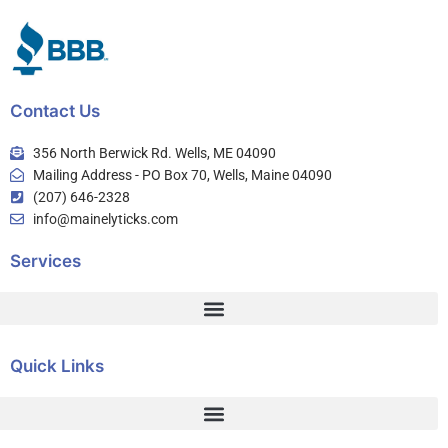
Contact Us
356 North Berwick Rd. Wells, ME 04090
Mailing Address - PO Box 70, Wells, Maine 04090
(207) 646-2328
info@mainelyticks.com
Services
Quick Links