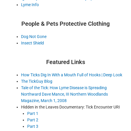
Lyme Info
People & Pets Protective Clothing
Dog Not Gone
Insect Shield
Featured Links
How Ticks Dig In With a Mouth Full of Hooks | Deep Look
The TickGuy Blog
Tale of the Tick: How Lyme Disease is Spreading
Northward Dave Mance, III Northern Woodlands
Magazine, March 1, 2008
Hidden in the Leaves Documentary: Tick Encounter URI
Part 1
Part 2
Part 3