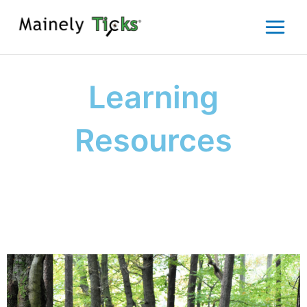
Skip
to
content
Learning
Resources