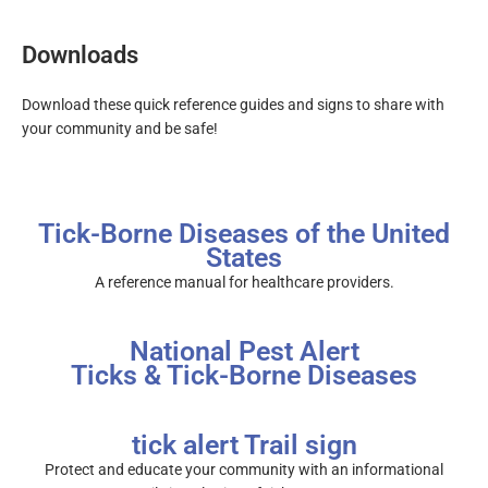
Downloads
Download these quick reference guides and signs to share with
your community and be safe!
Tick-Borne Diseases of the United
States
A reference manual for healthcare providers.
National Pest Alert
Ticks & Tick-Borne Diseases
tick alert Trail sign
Protect and educate your community with an informational