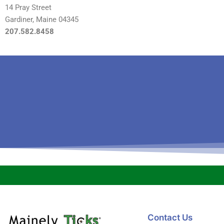
14 Pray Street
Gardiner, Maine 04345
207.582.8458
Contact Us