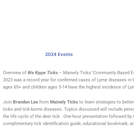
2024 Events
Overview of
We K
no
w Ticks
– Mainely Ticks’ Community Based E
2023 was a record year for confirmed cases of Lyme diseases in t
ages 65+ and children ages 5-14 have the highest incidence of L
Join
Brandon Lee
from
Mainely Ticks
to learn strategies to bette
ticks and tick-borne diseases. Topics discussed will include pers
the life cycle of the deer tick. One-hour presentation followed by
complimentary tick identification guide, educational bookmark, an