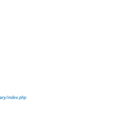
ary/index.php