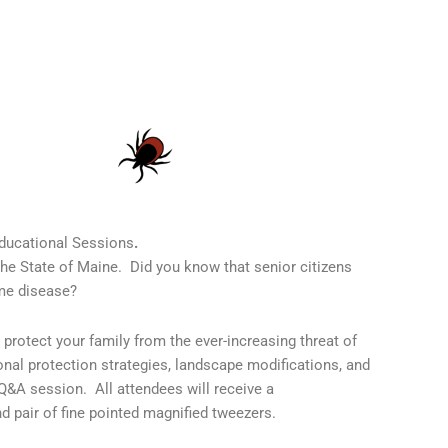
ducational Sessions
.
he State of Maine. Did you know that senior citizens
yme disease?
r protect your family from the ever-increasing threat of
onal protection strategies, landscape modifications, and
 Q&A session. All attendees will receive a
d pair of fine pointed magnified tweezers.