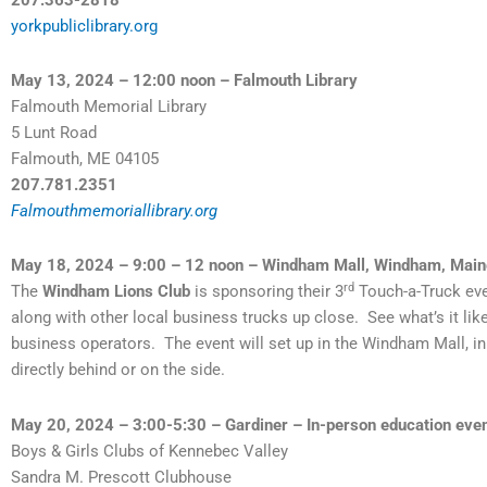
yorkpubliclibrary.org
May 13, 2024 – 12:00 noon – Falmouth Library
Falmouth Memorial Library
5 Lunt Road
Falmouth, ME 04105
207.781.2351
Falmouthmemoriallibrary.org
May 18, 2024 – 9:00 – 12 noon – Windham Mall, Windham, Main
rd
The
Windham Lions Club
is sponsoring their 3
Touch-a-Truck eve
along with other local business trucks up close. See what’s it like
business operators. The event will set up in the Windham Mall, in
directly behind or on the side.
May 20, 2024 – 3:00-5:30 – Gardiner – In-person education event
Boys & Girls Clubs of Kennebec Valley
Sandra M. Prescott Clubhouse