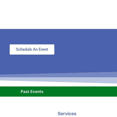
Schedule An Event
Past Events
Services