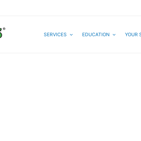
SERVICES
EDUCATION
YOUR 