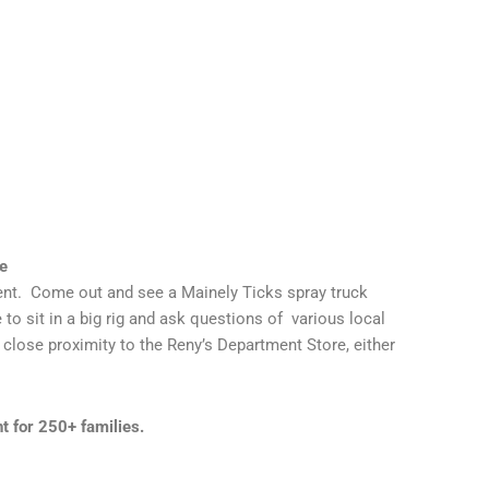
e
nt. Come out and see a Mainely Ticks spray truck
 to sit in a big rig and ask questions of various local
 close proximity to the Reny’s Department Store, either
 for 250+ families.