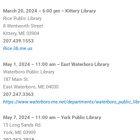
March 20, 2024 – 6:00 pm – Kittery Library
Rice Public Library
8 Wentworth Street
Kittery, ME 03904
207.439.1553
Rice.lib.me.us
May 1, 2024 – 11:00 am – East Waterboro Library
Waterboro Public Library
187 Main St.
East Waterboro, ME.04030
207.247.3363
https://www.waterboro-me.net/departments/waterboro_public_libr
May 7, 2024 – 11:00 am – York Public Library
15 Long Sands Rd.
York, ME 03909
207.363-2818