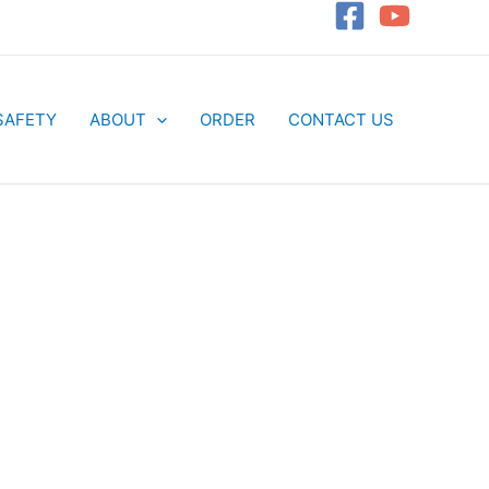
SAFETY
ABOUT
ORDER
CONTACT US