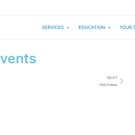
SERVICES
EDUCATION
YOUR 
Events
Nex
NEXT
2012 Events