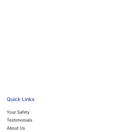
Quick Links
Your Safety
Testimonials
About Us