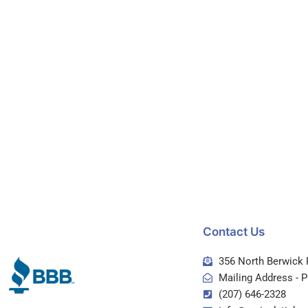
Contact Us
356 North Berwick 
Mailing Address - 
(207) 646-2328