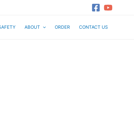
SAFETY
ABOUT
ORDER
CONTACT US
t