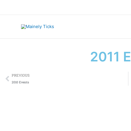
Skip
to
content
2011 
Prev
PREVIOUS
2010 Events