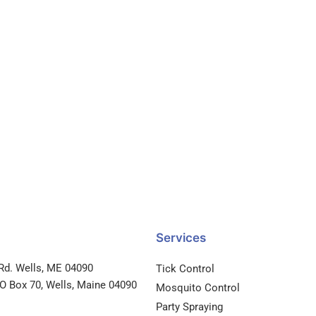
Services
Rd. Wells, ME 04090
Tick Control
PO Box 70, Wells, Maine 04090
Mosquito Control
Party Spraying